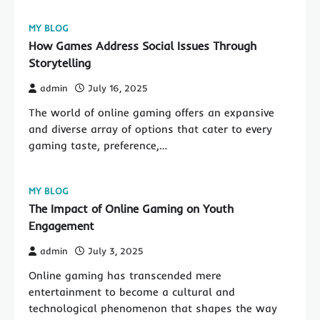
MY BLOG
How Games Address Social Issues Through
Storytelling
admin
July 16, 2025
The world of online gaming offers an expansive
and diverse array of options that cater to every
gaming taste, preference,…
MY BLOG
The Impact of Online Gaming on Youth
Engagement
admin
July 3, 2025
Online gaming has transcended mere
entertainment to become a cultural and
technological phenomenon that shapes the way