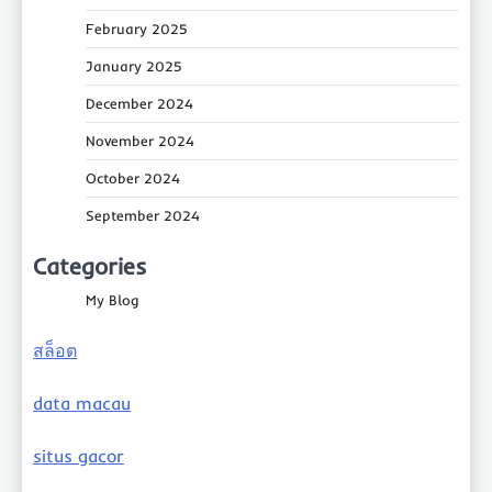
February 2025
January 2025
December 2024
November 2024
October 2024
September 2024
Categories
My Blog
สล็อต
data macau
situs gacor