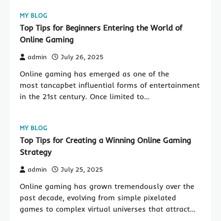
MY BLOG
Top Tips for Beginners Entering the World of
Online Gaming
admin
July 26, 2025
Online gaming has emerged as one of the
most tancapbet influential forms of entertainment
in the 21st century. Once limited to…
MY BLOG
Top Tips for Creating a Winning Online Gaming
Strategy
admin
July 25, 2025
Online gaming has grown tremendously over the
past decade, evolving from simple pixelated
games to complex virtual universes that attract…