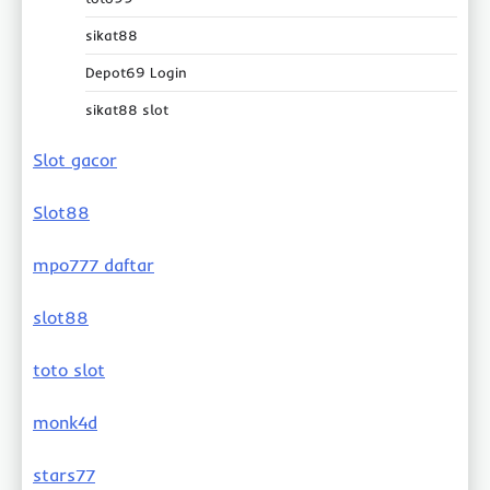
sikat88
Depot69 Login
sikat88 slot
Slot gacor
Slot88
mpo777 daftar
slot88
toto slot
monk4d
stars77