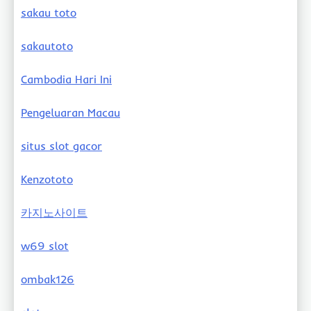
sakau toto
sakautoto
Cambodia Hari Ini
Pengeluaran Macau
situs slot gacor
Kenzototo
카지노사이트
w69 slot
ombak126