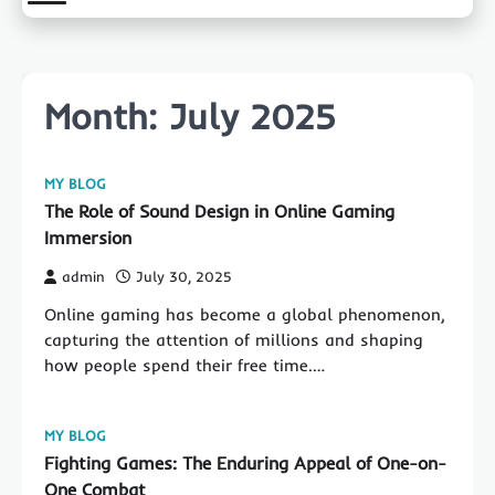
Month:
July 2025
MY BLOG
The Role of Sound Design in Online Gaming
Immersion
admin
July 30, 2025
Online gaming has become a global phenomenon,
capturing the attention of millions and shaping
how people spend their free time.…
MY BLOG
Fighting Games: The Enduring Appeal of One-on-
One Combat