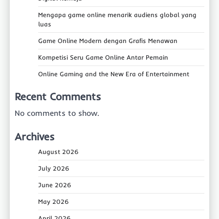
Mengapa game online menarik audiens global yang
luas
Game Online Modern dengan Grafis Menawan
Kompetisi Seru Game Online Antar Pemain
Online Gaming and the New Era of Entertainment
Recent Comments
No comments to show.
Archives
August 2026
July 2026
June 2026
May 2026
April 2026