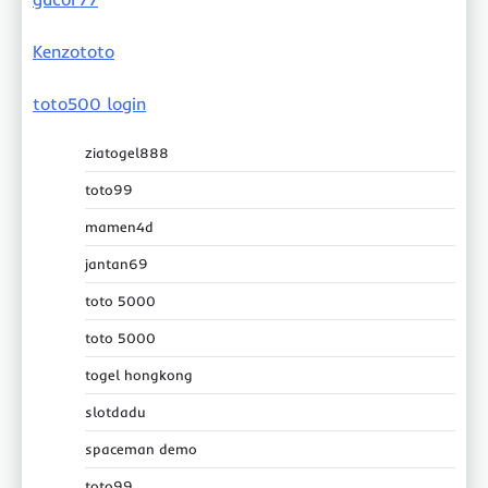
Kenzototo
toto500 login
ziatogel888
toto99
mamen4d
jantan69
toto 5000
toto 5000
togel hongkong
slotdadu
spaceman demo
toto99