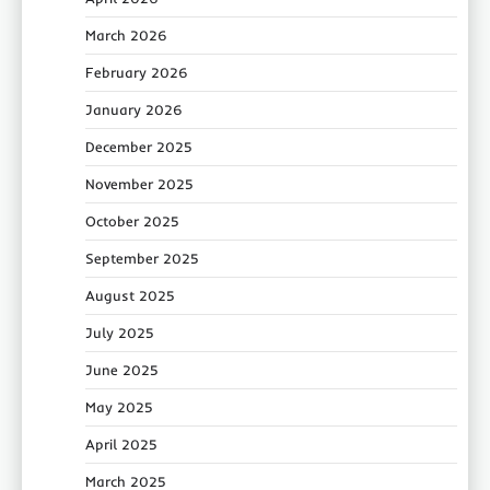
March 2026
February 2026
January 2026
December 2025
November 2025
October 2025
September 2025
August 2025
July 2025
June 2025
May 2025
April 2025
March 2025