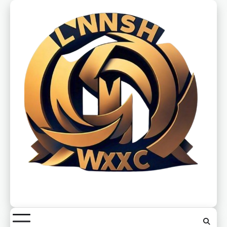
Skip
to
content