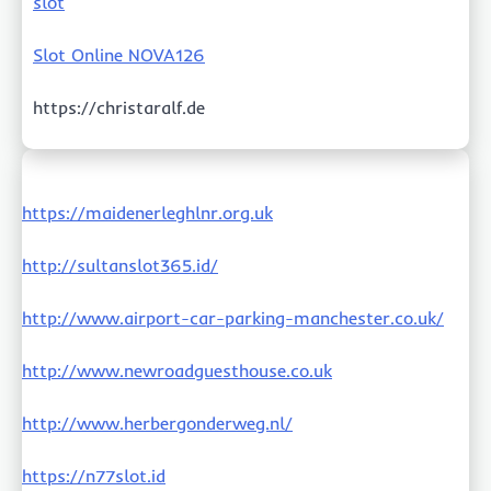
slot
Slot Online NOVA126
https://christaralf.de
https://maidenerleghlnr.org.uk
http://sultanslot365.id/
http://www.airport-car-parking-manchester.co.uk/
http://www.newroadguesthouse.co.uk
http://www.herbergonderweg.nl/
https://n77slot.id