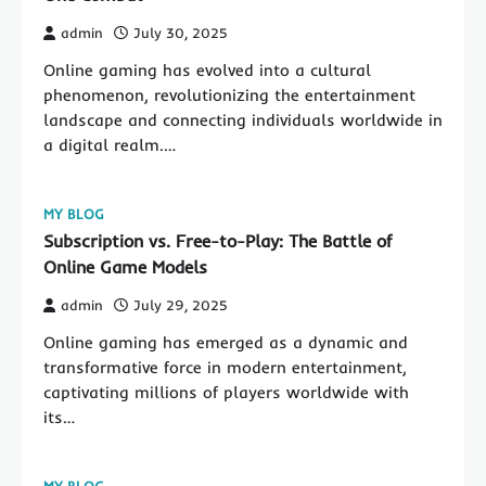
admin
July 30, 2025
Online gaming has evolved into a cultural
phenomenon, revolutionizing the entertainment
landscape and connecting individuals worldwide in
a digital realm.…
MY BLOG
Subscription vs. Free-to-Play: The Battle of
Online Game Models
admin
July 29, 2025
Online gaming has emerged as a dynamic and
transformative force in modern entertainment,
captivating millions of players worldwide with
its…