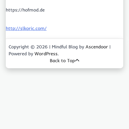
https://hofmod.de
http://slkoric.com/
Copyright © 2026
| Mindful Blog by
Ascendoor
|
Powered by
WordPress
.
Back to Top