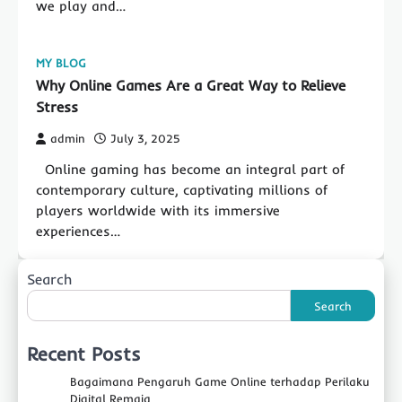
we play and…
MY BLOG
Why Online Games Are a Great Way to Relieve
Stress
admin
July 3, 2025
Online gaming has become an integral part of
contemporary culture, captivating millions of
players worldwide with its immersive
experiences…
Search
Search
Recent Posts
Bagaimana Pengaruh Game Online terhadap Perilaku
Digital Remaja