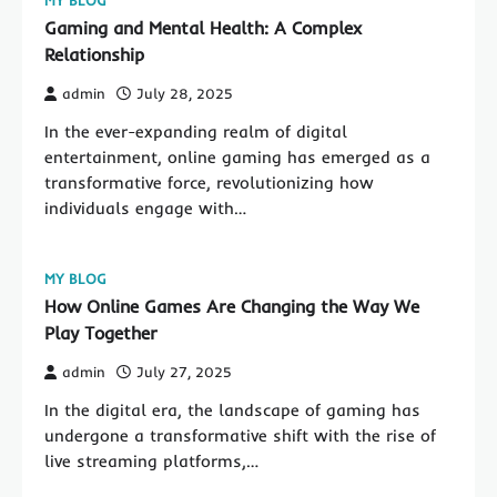
MY BLOG
Gaming and Mental Health: A Complex
Relationship
admin
July 28, 2025
In the ever-expanding realm of digital
entertainment, online gaming has emerged as a
transformative force, revolutionizing how
individuals engage with…
MY BLOG
How Online Games Are Changing the Way We
Play Together
admin
July 27, 2025
In the digital era, the landscape of gaming has
undergone a transformative shift with the rise of
live streaming platforms,…