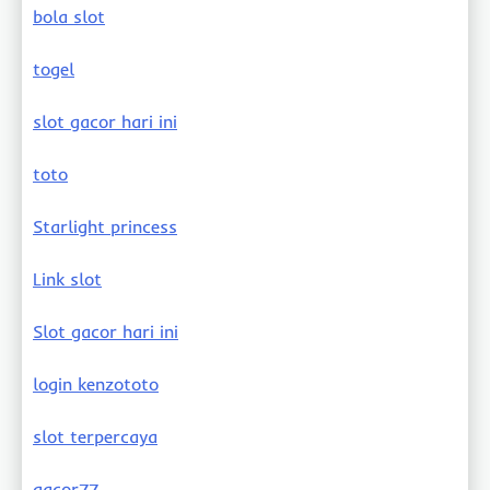
bola slot
togel
slot gacor hari ini
toto
Starlight princess
Link slot
Slot gacor hari ini
login kenzototo
slot terpercaya
gacor77