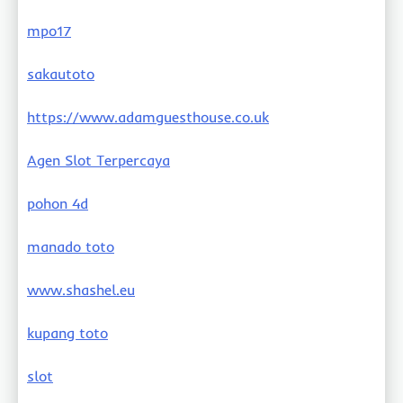
mpo17
sakautoto
https://www.adamguesthouse.co.uk
Agen Slot Terpercaya
pohon 4d
manado toto
www.shashel.eu
kupang toto
slot