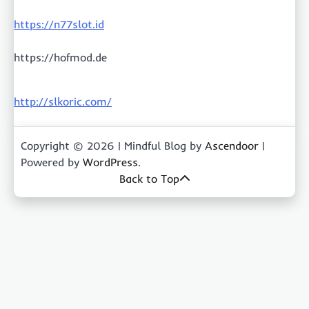
https://n77slot.id
https://hofmod.de
http://slkoric.com/
Copyright © 2026
| Mindful Blog by
Ascendoor
|
Powered by
WordPress
.
Back to Top