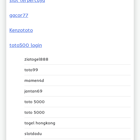
slot terpercaya
gacor77
Kenzototo
toto500 login
ziatogel888
toto99
mamen4d
jantan69
toto 5000
toto 5000
togel hongkong
slotdadu