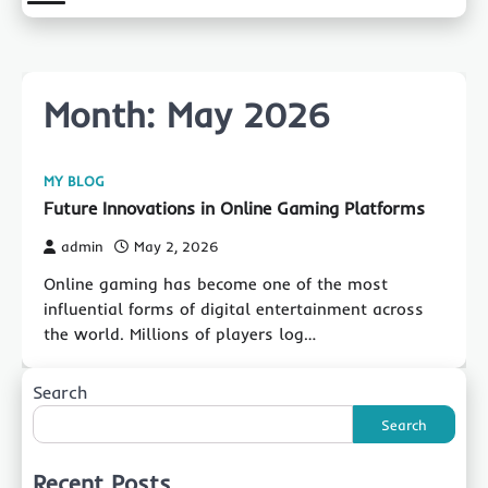
Month:
May 2026
MY BLOG
Future Innovations in Online Gaming Platforms
admin
May 2, 2026
Online gaming has become one of the most
influential forms of digital entertainment across
the world. Millions of players log…
Search
Search
Recent Posts