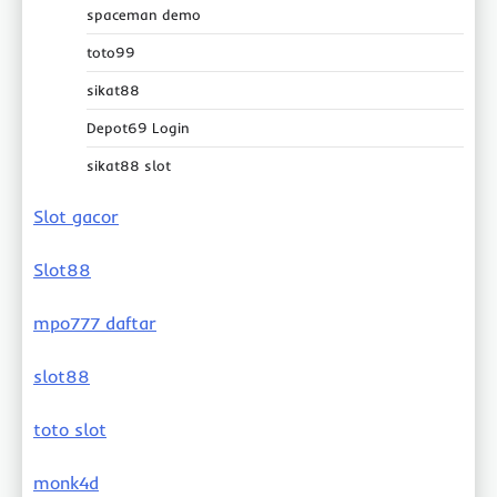
spaceman demo
toto99
sikat88
Depot69 Login
sikat88 slot
Slot gacor
Slot88
mpo777 daftar
slot88
toto slot
monk4d