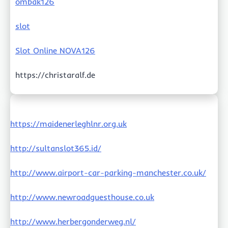
ombak126
slot
Slot Online NOVA126
https://christaralf.de
https://maidenerleghlnr.org.uk
http://sultanslot365.id/
http://www.airport-car-parking-manchester.co.uk/
http://www.newroadguesthouse.co.uk
http://www.herbergonderweg.nl/