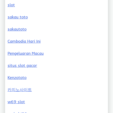
slot
sakau toto
sakautoto
Cambodia Hari Ini
Pengeluaran Macau
situs slot gacor
Kenzototo
카지노사이트
w69 slot