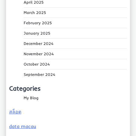
April 2025
March 2025
February 2025
January 2025
December 2024
November 2024
October 2024
September 2024
Categories
My Blog
สล็อต
data macau