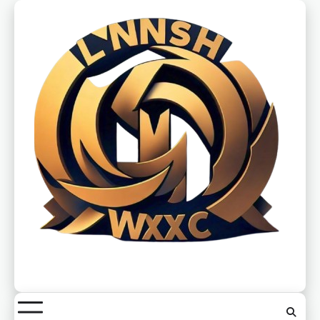
Skip
to
content