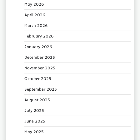
May 2026
April 2026
March 2026
February 2026
January 2026
December 2025
November 2025
October 2025
September 2025
August 2025
July 2025
June 2025
May 2025