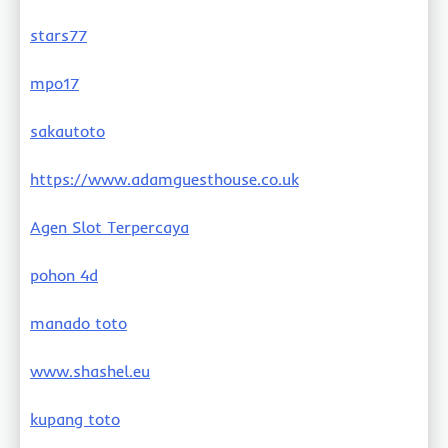
stars77
mpo17
sakautoto
https://www.adamguesthouse.co.uk
Agen Slot Terpercaya
pohon 4d
manado toto
www.shashel.eu
kupang toto