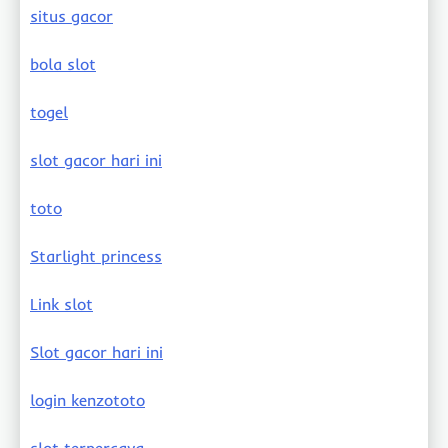
situs gacor
bola slot
togel
slot gacor hari ini
toto
Starlight princess
Link slot
Slot gacor hari ini
login kenzototo