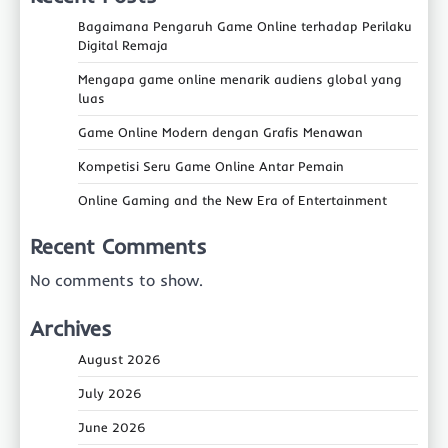
Bagaimana Pengaruh Game Online terhadap Perilaku
Digital Remaja
Mengapa game online menarik audiens global yang
luas
Game Online Modern dengan Grafis Menawan
Kompetisi Seru Game Online Antar Pemain
Online Gaming and the New Era of Entertainment
Recent Comments
No comments to show.
Archives
August 2026
July 2026
June 2026