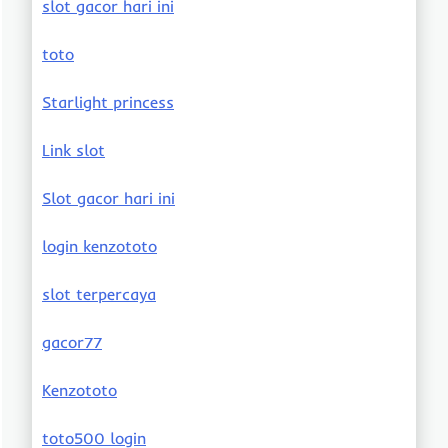
slot gacor hari ini
toto
Starlight princess
Link slot
Slot gacor hari ini
login kenzototo
slot terpercaya
gacor77
Kenzototo
toto500 login