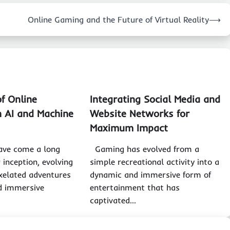
Online Gaming and the Future of Virtual Reality
⟶
f Online
Integrating Social Media and
 AI and Machine
Website Networks for
Maximum Impact
ave come a long
Gaming has evolved from a
 inception, evolving
simple recreational activity into a
xelated adventures
dynamic and immersive form of
d immersive
entertainment that has
captivated…