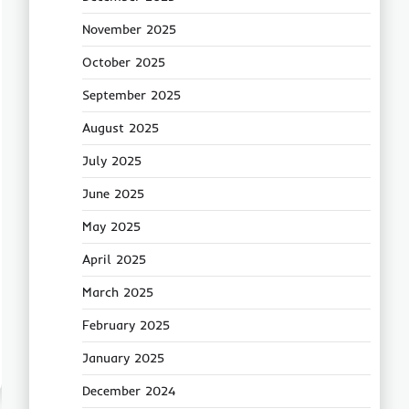
November 2025
October 2025
September 2025
August 2025
July 2025
June 2025
May 2025
April 2025
March 2025
February 2025
January 2025
December 2024