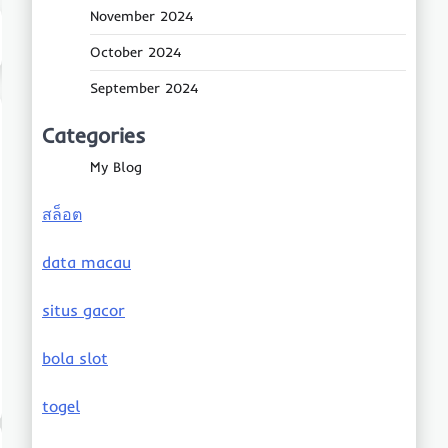
November 2024
October 2024
September 2024
Categories
My Blog
สล็อต
data macau
situs gacor
bola slot
togel