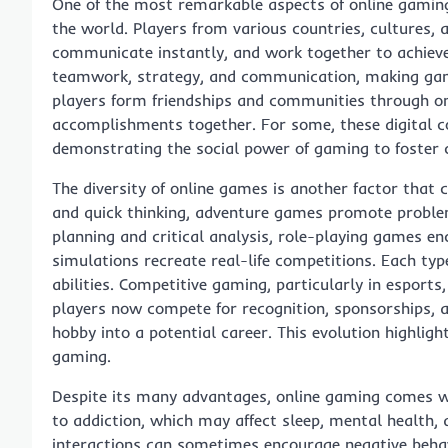
One of the most remarkable aspects of online gaming i
the world. Players from various countries, cultures,
communicate instantly, and work together to achiev
teamwork, strategy, and communication, making gamin
players form friendships and communities through on
accomplishments together. For some, these digital co
demonstrating the social power of gaming to foster 
The diversity of online games is another factor that 
and quick thinking, adventure games promote proble
planning and critical analysis, role-playing games en
simulations recreate real-life competitions. Each typ
abilities. Competitive gaming, particularly in esports,
players now compete for recognition, sponsorships,
hobby into a potential career. This evolution highligh
gaming.
Despite its many advantages, online gaming comes w
to addiction, which may affect sleep, mental health, a
interactions can sometimes encourage negative behav