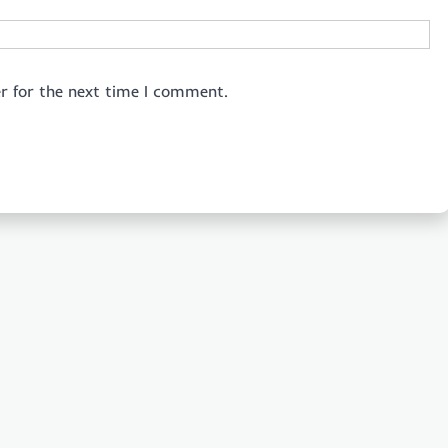
r for the next time I comment.