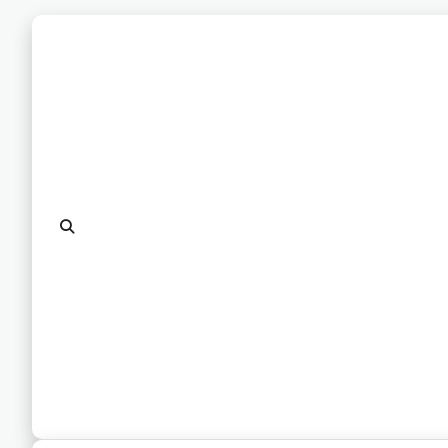
Skip
to
content