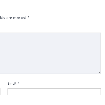
ields are marked
*
Email
*