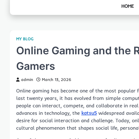
HOME
MY BLOG
Online Gaming and the R
Gamers
admin
March 13, 2026
Online gaming has become one of the most popular f
last twenty years, it has evolved from simple compu
people can interact, compete, and collaborate in rea
advances in technology, the
katsu5
widespread availa
desire for social interaction and challenge. Today, o
cultural phenomenon that shapes social life, persona