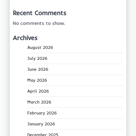
Recent Comments
No comments to show.
Archives
August 2026
July 2026
June 2026
May 2026
April 2026
March 2026
February 2026
January 2026
December 2025