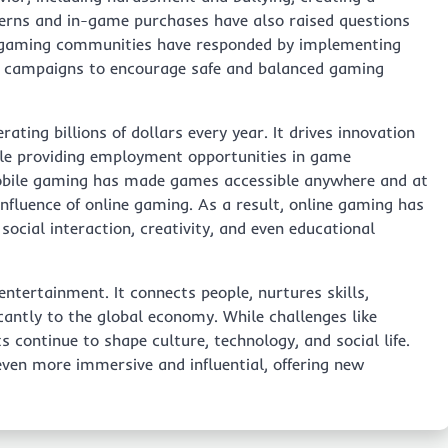
cerns and in-game purchases have also raised questions
d gaming communities have responded by implementing
s campaigns to encourage safe and balanced gaming
ating billions of dollars every year. It drives innovation
ile providing employment opportunities in game
obile gaming has made games accessible anywhere and at
nfluence of online gaming. As a result, online gaming has
ocial interaction, creativity, and even educational
entertainment. It connects people, nurtures skills,
icantly to the global economy. While challenges like
s continue to shape culture, technology, and social life.
ven more immersive and influential, offering new