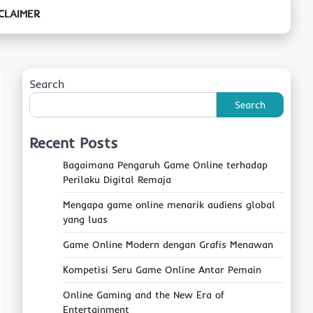
CLAIMER
Search
Search
Recent Posts
Bagaimana Pengaruh Game Online terhadap
Perilaku Digital Remaja
Mengapa game online menarik audiens global
yang luas
Game Online Modern dengan Grafis Menawan
Kompetisi Seru Game Online Antar Pemain
Online Gaming and the New Era of
Entertainment