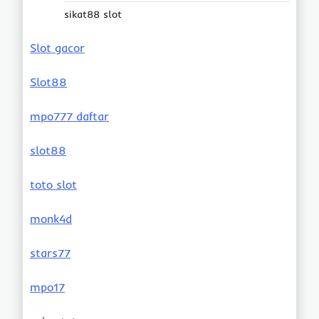
sikat88 slot
Slot gacor
Slot88
mpo777 daftar
slot88
toto slot
monk4d
stars77
mpo17