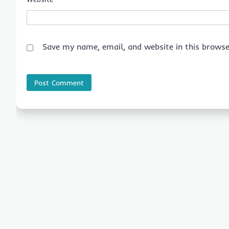
Save my name, email, and website in this browse