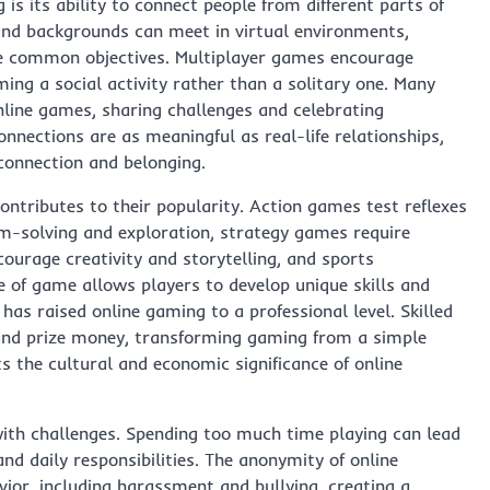
s its ability to connect people from different parts of
 and backgrounds can meet in virtual environments,
e common objectives. Multiplayer games encourage
g a social activity rather than a solitary one. Many
line games, sharing challenges and celebrating
nnections are as meaningful as real-life relationships,
connection and belonging.
contributes to their popularity. Action games test reflexes
m-solving and exploration, strategy games require
courage creativity and storytelling, and sports
e of game allows players to develop unique skills and
 has raised online gaming to a professional level. Skilled
 and prize money, transforming gaming from a simple
ts the cultural and economic significance of online
ith challenges. Spending too much time playing can lead
nd daily responsibilities. The anonymity of online
ior, including harassment and bullying, creating a