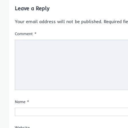
Leave a Reply
Your email address will not be published.
Required f
Comment
*
Name
*
Website