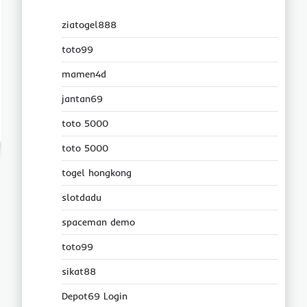
ziatogel888
toto99
mamen4d
jantan69
toto 5000
toto 5000
togel hongkong
slotdadu
spaceman demo
toto99
sikat88
Depot69 Login