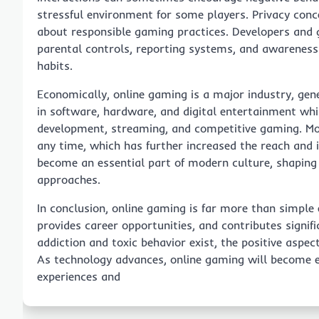
stressful environment for some players. Privacy con
about responsible gaming practices. Developers an
parental controls, reporting systems, and awarenes
habits.
Economically, online gaming is a major industry, gener
in software, hardware, and digital entertainment wh
development, streaming, and competitive gaming. M
any time, which has further increased the reach and i
become an essential part of modern culture, shaping s
approaches.
In conclusion, online gaming is far more than simple 
provides career opportunities, and contributes signif
addiction and toxic behavior exist, the positive aspect
As technology advances, online gaming will become e
experiences and