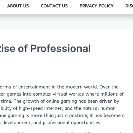
ABOUT US
CONTACT US
PRIVACY POLICY
DIS
ise of Professional
orms of entertainment in the modern world. Over the
ter games into complex virtual worlds where millions of
l time. The growth of online gaming has been driven by
bility of high-speed internet, and the natural human
nline gaming is more than just a pastime; it has become a
l development, and professional opportunities.