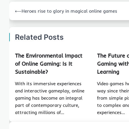
Post
⟵
Heroes rise to glory in magical online games
navigation
Related Posts
The Environmental Impact
The Future o
of Online Gaming: Is It
Gaming with
Sustainable?
Learning
With its immersive experiences
Video games h
and interactive gameplay, online
way since their
gaming has become an integral
from simple pi
part of contemporary culture,
to complex an
attracting millions of…
experiences…